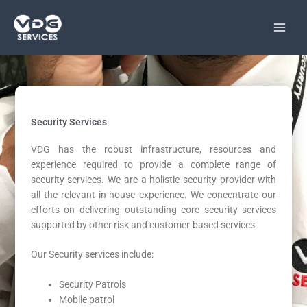
Skip
to
content
Security Services
VDG has the robust infrastructure, resources and
experience required to provide a complete range of
security services. We are a holistic security provider with
all the relevant in-house experience. We concentrate our
efforts on delivering outstanding core security services
supported by other risk and customer-based services.
Our Security services include:
Security Patrols
Mobile patrol