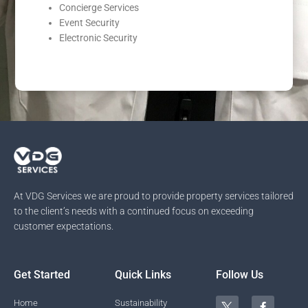
Concierge Services
Event Security
Electronic Security
At VDG Services we are proud to provide property services tailored
to the client’s needs with a continued focus on exceeding
customer expectations.
Get Started
Quick Links
Follow Us
T
Y
L
F
I
Home
Sustainability