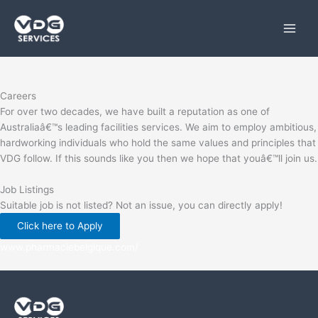
Skip
to
content
Careers
For over two decades, we have built a reputation as one of
Australiaâ€™s leading facilities services. We aim to employ ambitious,
hardworking individuals who hold the same values and principles that
VDG follow. If this sounds like you then we hope that youâ€™ll join us.
Job Listings
Suitable job is not listed? Not an issue, you can directly apply!
Click here to Apply
www.pharmaciebelgique.com/