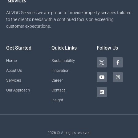
At VDG Services we are proud to provide property services tailored
to the client’s needs with a continued focus on exceeding
customer expectations.
Get Started
Quick Links
Follow Us
T
Y
L
F
I
Home
Sustainability
w
o
i
a
n
i
u
n
c
s
About Us
Innovation
t
t
k
e
t
t
u
e
b
a
Services
Career
e
b
d
o
g
r
e
i
o
r
Our Approach
Contact
n
k
a
-
m
Insight
f
2026 © All rights reserved