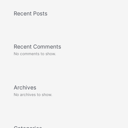
Recent Posts
Recent Comments
No comments to show.
Archives
No archives to show.